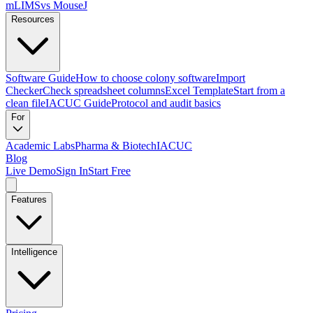
mLIMS
vs MouseJ
Resources
Software Guide
How to choose colony software
Import
Checker
Check spreadsheet columns
Excel Template
Start from a
clean file
IACUC Guide
Protocol and audit basics
For
Academic Labs
Pharma & Biotech
IACUC
Blog
Live Demo
Sign In
Start Free
Features
Intelligence