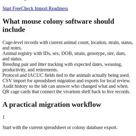
Start Free
Check Import Readiness
What mouse colony software should
include
Cage-level records with current animal count, location, strain, status,
and notes.
Animal registry with IDs, sex, DOB, strain, genotype, sire, dam,
and status.
Breeding pair and litter tracking with expected dates, weaning,
productivity, and retirements.
Protocol and IACUC fields tied to the animals actually being used.
CSV import for spreadsheet migration and exports for local review.
Audit history so the lab can answer who changed what and when.
QR cage cards that connect the vivarium shelf back to live records.
A practical migration workflow
1
Start with the current spreadsheet or colony database export.