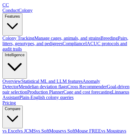
CC
ConductColony
Features
Colony Tracking
Manage cages, animals, and strains
Breeding
Pairs,
litters, genotypes, and pedigrees
Compliance
IACUC protocols and
audit trails
Intelligence
Overview
Statistical ML and LLM features
Anomaly
Detector
Mendelian deviation flags
Cross Recommender
Goal-driven
pair selection
Production Planner
Cage and cost forecasting
Linnaeus
Assistant
Plain-English colony queries
Pricing
Compare
vs Excel
vs JCMS
vs SoftMouse
vs SoftMouse FREE
vs Moustra
vs