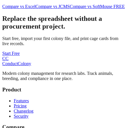
Compare vs Excel
Compare vs JCMS
Compare vs SoftMouse FREE
Replace the spreadsheet without a
procurement project.
Start free, import your first colony file, and print cage cards from
live records.
Start Free
CC
ConductColony
Modern colony management for research labs. Track animals,
breeding, and compliance in one place.
Product
Features
Pricing
Changelog
Security
Compare