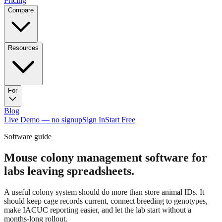
Pricing
Compare
Resources
For
Blog
Live Demo — no signup
Sign In
Start Free
Software guide
Mouse colony management software for
labs leaving spreadsheets.
A useful colony system should do more than store animal IDs. It
should keep cage records current, connect breeding to genotypes,
make IACUC reporting easier, and let the lab start without a
months-long rollout.