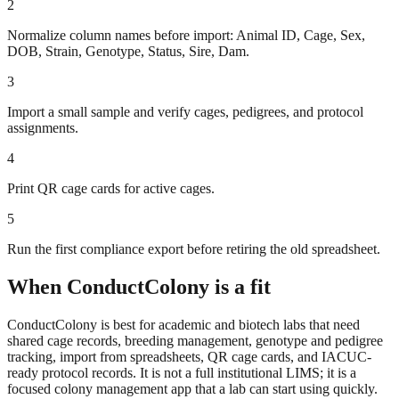
2
Normalize column names before import: Animal ID, Cage, Sex,
DOB, Strain, Genotype, Status, Sire, Dam.
3
Import a small sample and verify cages, pedigrees, and protocol
assignments.
4
Print QR cage cards for active cages.
5
Run the first compliance export before retiring the old spreadsheet.
When ConductColony is a fit
ConductColony is best for academic and biotech labs that need
shared cage records, breeding management, genotype and pedigree
tracking, import from spreadsheets, QR cage cards, and IACUC-
ready protocol records. It is not a full institutional LIMS; it is a
focused colony management app that a lab can start using quickly.