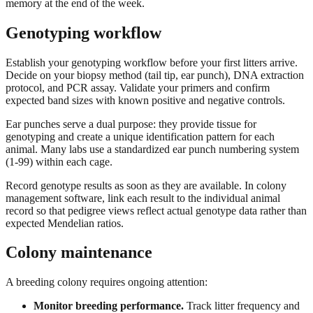
memory at the end of the week.
Genotyping workflow
Establish your genotyping workflow before your first litters arrive.
Decide on your biopsy method (tail tip, ear punch), DNA extraction
protocol, and PCR assay. Validate your primers and confirm
expected band sizes with known positive and negative controls.
Ear punches serve a dual purpose: they provide tissue for
genotyping and create a unique identification pattern for each
animal. Many labs use a standardized ear punch numbering system
(1-99) within each cage.
Record genotype results as soon as they are available. In colony
management software, link each result to the individual animal
record so that pedigree views reflect actual genotype data rather than
expected Mendelian ratios.
Colony maintenance
A breeding colony requires ongoing attention:
Monitor breeding performance.
Track litter frequency and