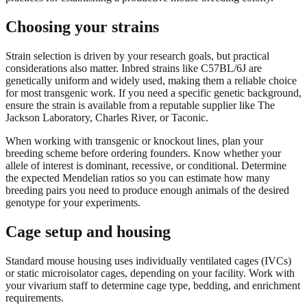
Choosing your strains
Strain selection is driven by your research goals, but practical
considerations also matter. Inbred strains like C57BL/6J are
genetically uniform and widely used, making them a reliable choice
for most transgenic work. If you need a specific genetic background,
ensure the strain is available from a reputable supplier like The
Jackson Laboratory, Charles River, or Taconic.
When working with transgenic or knockout lines, plan your
breeding scheme before ordering founders. Know whether your
allele of interest is dominant, recessive, or conditional. Determine
the expected Mendelian ratios so you can estimate how many
breeding pairs you need to produce enough animals of the desired
genotype for your experiments.
Cage setup and housing
Standard mouse housing uses individually ventilated cages (IVCs)
or static microisolator cages, depending on your facility. Work with
your vivarium staff to determine cage type, bedding, and enrichment
requirements.