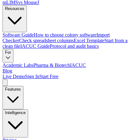
mLIMS
vs MouseJ
Resources
Software Guide
How to choose colony software
Import
Checker
Check spreadsheet columns
Excel Template
Start from a
clean file
IACUC Guide
Protocol and audit basics
For
Academic Labs
Pharma & Biotech
IACUC
Blog
Live Demo
Sign In
Start Free
Features
Intelligence