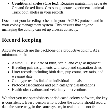
Conditional alleles (Cre-lox):
Requires maintaining separate
Cre and floxed lines. Cross to generate experimental animals.
Track both alleles in your records.
Document your breeding scheme in your IACUC protocol and in
your colony management system. This ensures that anyone
managing the colony can set up crosses correctly.
Record keeping
Accurate records are the backbone of a productive colony. At a
minimum, track:
Animal ID, sex, date of birth, strain, and cage assignment
Breeding pair assignments with setup and separation dates
Litter records including birth date, pup count, sex ratio, and
weaning date
Genotype results linked to individual animals
Protocol associations and pain category classifications
Health observations and veterinary interventions
Whether you use spreadsheets or dedicated colony software, the key
is consistency. Every person who touches the colony should record
data the same way, in the same system, in real time — not from