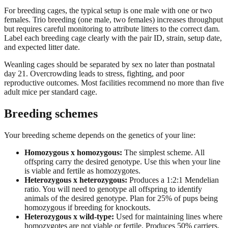
For breeding cages, the typical setup is one male with one or two
females. Trio breeding (one male, two females) increases throughput
but requires careful monitoring to attribute litters to the correct dam.
Label each breeding cage clearly with the pair ID, strain, setup date,
and expected litter date.
Weanling cages should be separated by sex no later than postnatal
day 21. Overcrowding leads to stress, fighting, and poor
reproductive outcomes. Most facilities recommend no more than five
adult mice per standard cage.
Breeding schemes
Your breeding scheme depends on the genetics of your line:
Homozygous x homozygous:
The simplest scheme. All
offspring carry the desired genotype. Use this when your line
is viable and fertile as homozygotes.
Heterozygous x heterozygous:
Produces a 1:2:1 Mendelian
ratio. You will need to genotype all offspring to identify
animals of the desired genotype. Plan for 25% of pups being
homozygous if breeding for knockouts.
Heterozygous x wild-type:
Used for maintaining lines where
homozygotes are not viable or fertile. Produces 50% carriers.