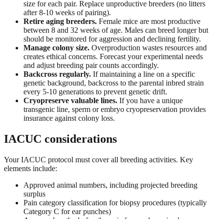
size for each pair. Replace unproductive breeders (no litters
after 8-10 weeks of pairing).
Retire aging breeders.
Female mice are most productive
between 8 and 32 weeks of age. Males can breed longer but
should be monitored for aggression and declining fertility.
Manage colony size.
Overproduction wastes resources and
creates ethical concerns. Forecast your experimental needs
and adjust breeding pair counts accordingly.
Backcross regularly.
If maintaining a line on a specific
genetic background, backcross to the parental inbred strain
every 5-10 generations to prevent genetic drift.
Cryopreserve valuable lines.
If you have a unique
transgenic line, sperm or embryo cryopreservation provides
insurance against colony loss.
IACUC considerations
Your IACUC protocol must cover all breeding activities. Key
elements include:
Approved animal numbers, including projected breeding
surplus
Pain category classification for biopsy procedures (typically
Category C for ear punches)