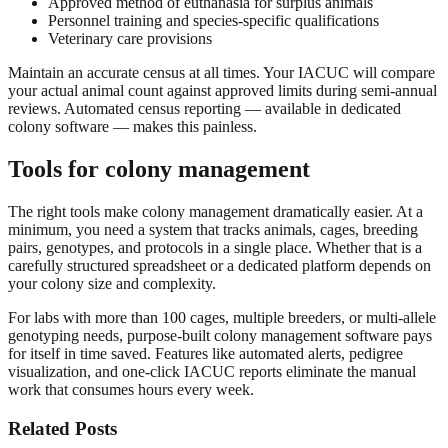
Approved method of euthanasia for surplus animals
Personnel training and species-specific qualifications
Veterinary care provisions
Maintain an accurate census at all times. Your IACUC will compare
your actual animal count against approved limits during semi-annual
reviews. Automated census reporting — available in dedicated
colony software — makes this painless.
Tools for colony management
The right tools make colony management dramatically easier. At a
minimum, you need a system that tracks animals, cages, breeding
pairs, genotypes, and protocols in a single place. Whether that is a
carefully structured spreadsheet or a dedicated platform depends on
your colony size and complexity.
For labs with more than 100 cages, multiple breeders, or multi-allele
genotyping needs, purpose-built colony management software pays
for itself in time saved. Features like automated alerts, pedigree
visualization, and one-click IACUC reports eliminate the manual
work that consumes hours every week.
Related Posts