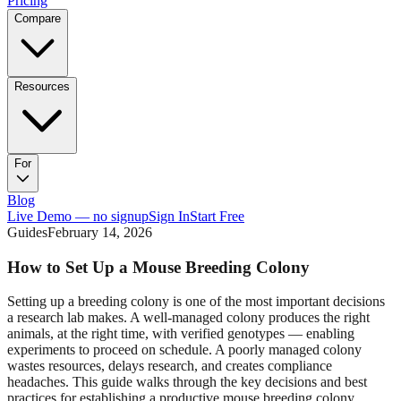
Pricing
Compare
Resources
For
Blog
Live Demo — no signup
Sign In
Start Free
Guides
February 14, 2026
How to Set Up a Mouse Breeding Colony
Setting up a breeding colony is one of the most important decisions
a research lab makes. A well-managed colony produces the right
animals, at the right time, with verified genotypes — enabling
experiments to proceed on schedule. A poorly managed colony
wastes resources, delays research, and creates compliance
headaches. This guide walks through the key decisions and best
practices for establishing a productive mouse breeding colony.