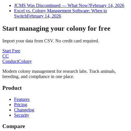
JCMS Was Discontinued — What Now?
February 14, 2026
Excel vs. Colony Management Software: When to
Switch
February 14, 2026
Start managing your colony for free
Import your data from CSV. No credit card required.
Start Free
CC
ConductColony
Modern colony management for research labs. Track animals,
breeding, and compliance in one place.
Product
Features
Pricing
Changelog
Security
Compare