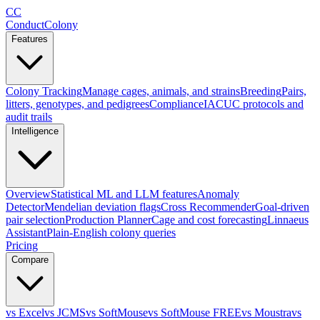
CC
ConductColony
Features
Colony Tracking
Manage cages, animals, and strains
Breeding
Pairs,
litters, genotypes, and pedigrees
Compliance
IACUC protocols and
audit trails
Intelligence
Overview
Statistical ML and LLM features
Anomaly
Detector
Mendelian deviation flags
Cross Recommender
Goal-driven
pair selection
Production Planner
Cage and cost forecasting
Linnaeus
Assistant
Plain-English colony queries
Pricing
Compare
vs Excel
vs JCMS
vs SoftMouse
vs SoftMouse FREE
vs Moustra
vs